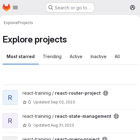
Homepage
Skip to main content
Search or go to…
M
Explore
Projects
Explore projects
Most starred
Trending
Active
Inactive
All
View react-router-project project
react-traininig /
react-router-project
R
0
Updated
Sep 02, 2023
View react-state-management project
react-traininig /
react-state-management
R
0
Updated
Aug 31, 2023
View react-query-project project
react-traininig /
react-query-project