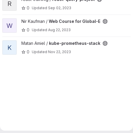
R
0
Updated
Sep 02, 2023
View Web Course for Global-E project
Nir Kaufman /
Web Course for Global-E
W
0
Updated
Aug 22, 2023
View kube-prometheus-stack project
Matan Amiel /
kube-prometheus-stack
K
0
Updated
Nov 22, 2023