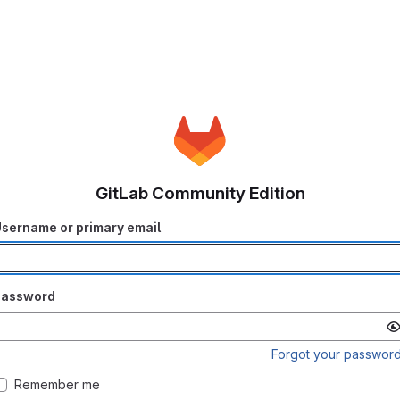
GitLab Community Edition
sername or primary email
Password
Forgot your passwor
Remember me