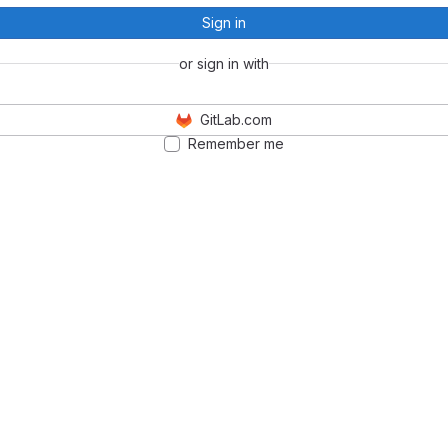
Sign in
or sign in with
GitLab.com
Remember me